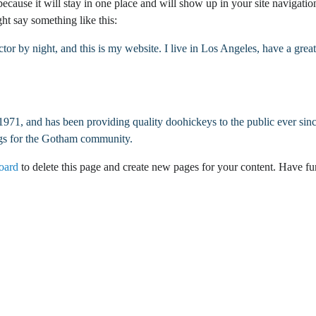
 because it will stay in one place and will show up in your site navigati
Dallas Commerc
ght say something like this:
El Paso Commer
ctor by night, and this is my website. I live in Los Angeles, have a gre
Fort Worth Com
Galveston Comm
, and has been providing quality doohickeys to the public ever sin
Houston Comme
ngs for the Gotham community.
oard
to delete this page and create new pages for your content. Have fu
Laredo Commerc
Lubbock Comme
Lufkin Commerc
San Antonio Co
Tyler Commerci