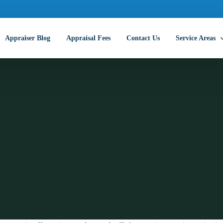
Appraiser Blog
Appraisal Fees
Contact Us
Service Areas
Abilene Commer
Amarillo Comme
Arlington Comm
Austin Commerc
Beaumont Comm
College Station
Corpus Christi