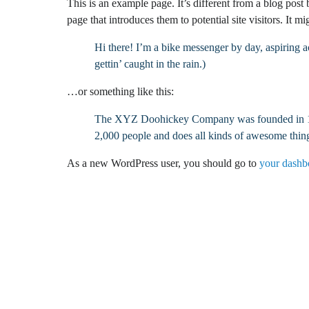
This is an example page. It’s different from a blog post
page that introduces them to potential site visitors. It mi
Hi there! I’m a bike messenger by day, aspiring a
gettin’ caught in the rain.)
…or something like this:
The XYZ Doohickey Company was founded in 1971
2,000 people and does all kinds of awesome thi
As a new WordPress user, you should go to
your dashb