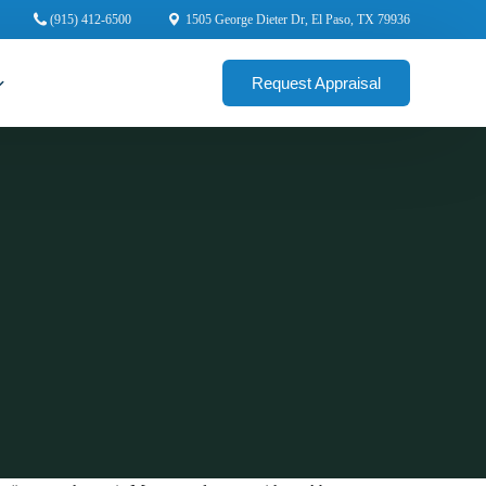
(915) 412-6500
1505 George Dieter Dr, El Paso, TX 79936
Request Appraisal
cial Appraisers
rcial Appraisers
ercial Appraisers
ial Appraisers
ercial Appraisers
 Appraisers
 Commercial Appraisers