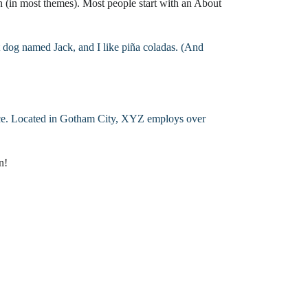
on (in most themes). Most people start with an About
ial Appraisers
cial Appraisers
at dog named Jack, and I like piña coladas. (And
mercial Appraisers
ercial Appraisers
ce. Located in Gotham City, XYZ employs over
rcial Appraisers
n!
ial Appraisers
rcial Appraisers
ial Appraisers
mmercial Appraisers
al Appraisers