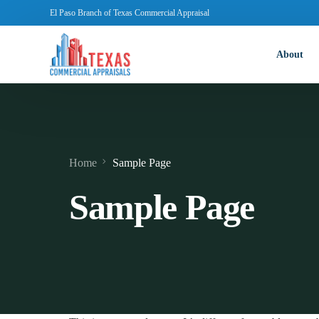
El Paso Branch of Texas Commercial Appraisal
About
Home
Sample Page
Sample Page