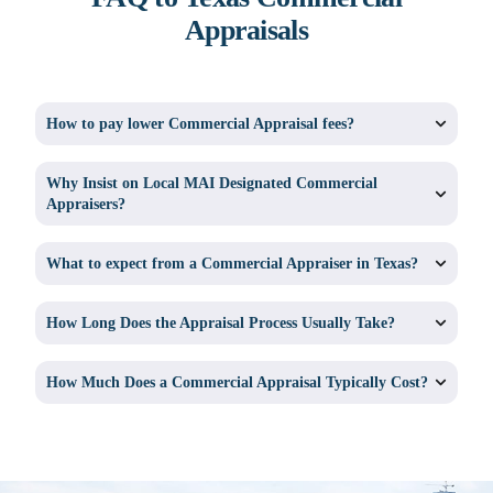
Appraisals
How to pay lower Commercial Appraisal fees?
Why Insist on Local MAI Designated Commercial
Appraisers?
What to expect from a Commercial Appraiser in Texas?
How Long Does the Appraisal Process Usually Take?
How Much Does a Commercial Appraisal Typically Cost?