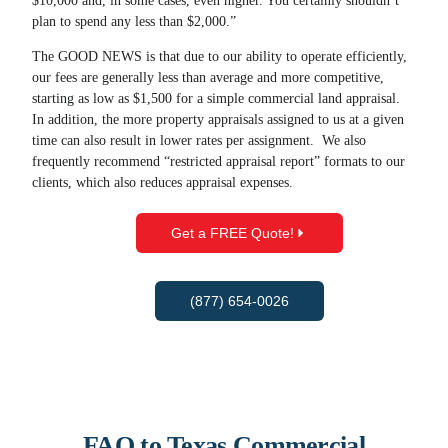
$10,000 and, in some cases, even higher. You certainly shouldn’t
plan to spend any less than $2,000.”
The GOOD NEWS is that due to our ability to operate efficiently,
our fees are generally less than average and more competitive,
starting as low as $1,500 for a simple commercial land appraisal.
In addition, the more property appraisals assigned to us at a given
time can also result in lower rates per assignment. We also
frequently recommend “restricted appraisal report” formats to our
clients, which also reduces appraisal expenses.
Get a FREE Quote!
(877) 654-0026
FAQ to Texas Commercial