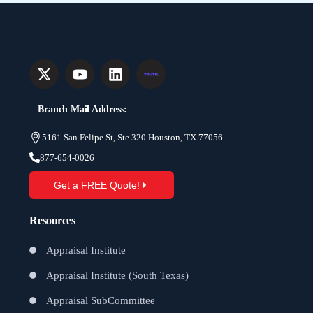
Branch Mail Address:
5161 San Felipe St, Ste 320 Houston, TX 77056
877-654-0026
Get a FREE Quote!
Resources
Appraisal Institute
Appraisal Institute (South Texas)
Appraisal SubCommittee