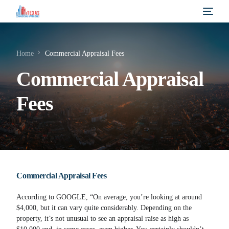
Home
Commercial Appraisal Fees
Commercial Appraisal
Fees
Commercial Appraisal Fees
According to GOOGLE, “On average, you’re looking at around
$4,000, but it can vary quite considerably. Depending on the
property, it’s not unusual to see an appraisal raise as high as