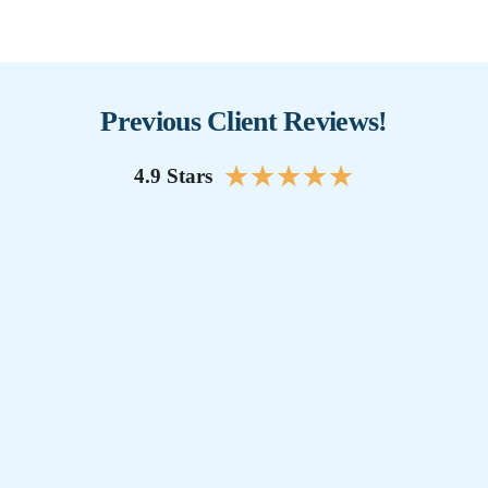
Previous Client Reviews!
★
★
★
★
★
4.9 Stars