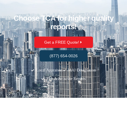
Choose TCA for higher quality
reports!
Get a FREE Quote!
(877) 654-0026
Local Appraisers
MAI Designation
Fast & Accurate Reports