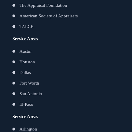
The Appraisal Foundation
American Society of Appraisers
TALCB
Service Areas
Austin
Houston
Dallas
Fort Worth
San Antonio
El-Paso
Service Areas
Arlington